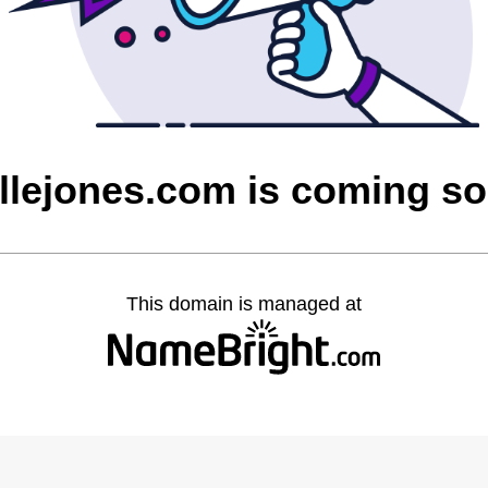
llejones.com is coming s
This domain is managed at