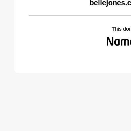
bellejones.
This do